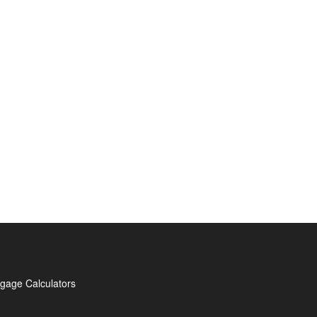
gage Calculators