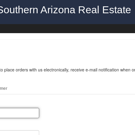
Southern Arizona Real Estate