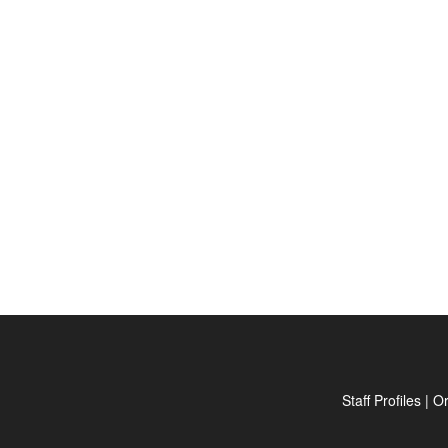
Staff Profiles
|
Or