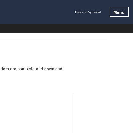
Menu
Order an Appraisal