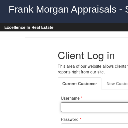
Frank Morgan Appraisals - 
Excellence In Real Estate