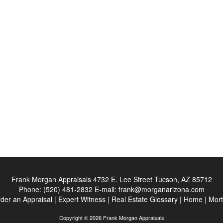
Frank Morgan Appraisals
4732 E. Lee Street Tucson, AZ 85712
Phone:
(520) 481-2832
E-mail:
frank@morganarizona.com
der an Appraisal
|
Expert Witness
|
Real Estate Glossary
|
Home
|
Mort
Copyright © 2026 Frank Morgan Appraisals