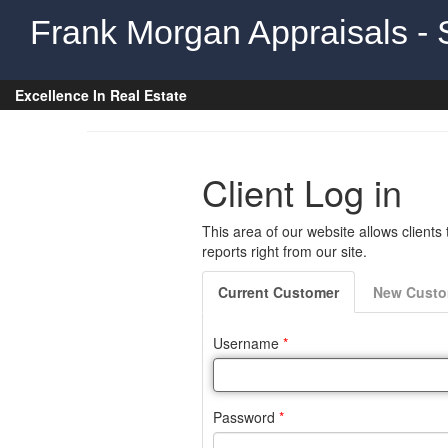
Frank Morgan Appraisals - 
Excellence In Real Estate