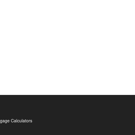
gage Calculators