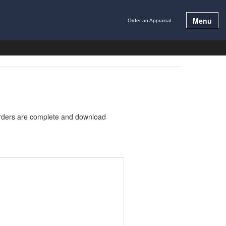
Menu
Order an Appraisal