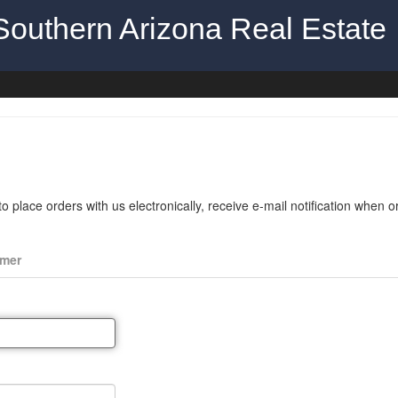
Southern Arizona Real Estate