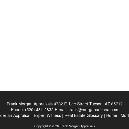
Frank Morgan Appraisals
4732 E. Lee Street Tucson, AZ 85712
Phone:
(520) 481-2832
E-mail:
frank@morganarizona.com
der an Appraisal
|
Expert Witness
|
Real Estate Glossary
|
Home
|
Mort
Copyright © 2026 Frank Morgan Appraisals