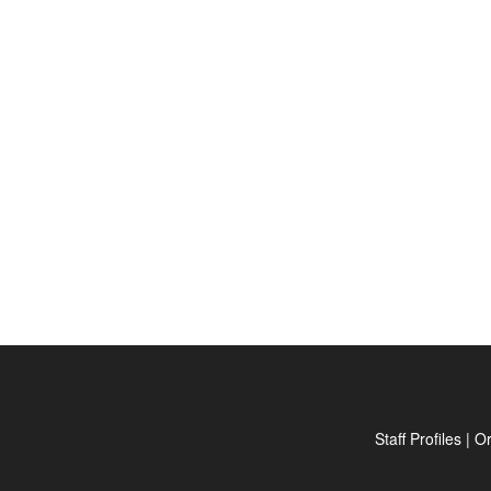
Staff Profiles
|
Or